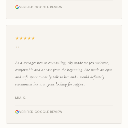
VERIFIED GOOGLE REVIEW
★★★★★
"
As a teenager new to counselling, Aly made me feel welcome,
comfortable and at ease from the beginning. She made an open
and safe space to easily talk to her and I would definitely
recommend her to anyone looking for support.
MIA K.
VERIFIED GOOGLE REVIEW