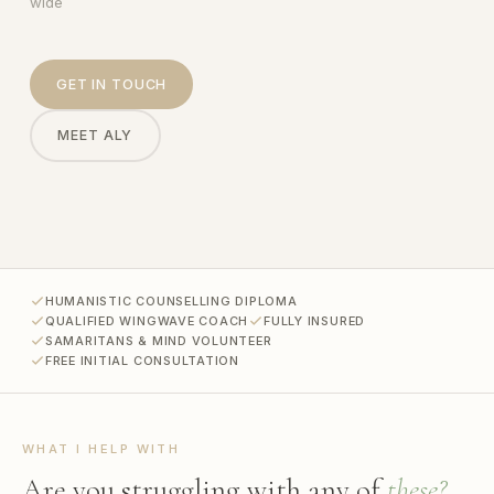
wide
GET IN TOUCH
MEET ALY
HUMANISTIC COUNSELLING DIPLOMA
QUALIFIED WINGWAVE COACH
FULLY INSURED
SAMARITANS & MIND VOLUNTEER
FREE INITIAL CONSULTATION
WHAT I HELP WITH
Are you struggling with any of
these?