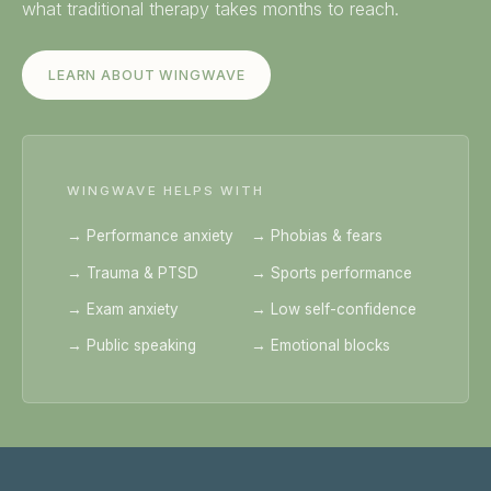
what traditional therapy takes months to reach.
LEARN ABOUT WINGWAVE
WINGWAVE HELPS WITH
→ Performance anxiety
→ Phobias & fears
→ Trauma & PTSD
→ Sports performance
→ Exam anxiety
→ Low self-confidence
→ Public speaking
→ Emotional blocks