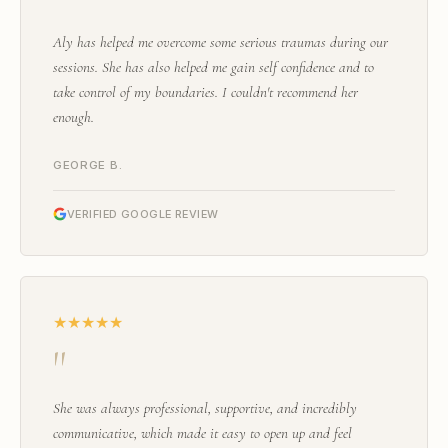
"
Aly has helped me overcome some serious traumas during our
sessions. She has also helped me gain self confidence and to
take control of my boundaries. I couldn't recommend her
enough.
GEORGE B.
VERIFIED GOOGLE REVIEW
★★★★★
"
She was always professional, supportive, and incredibly
communicative, which made it easy to open up and feel