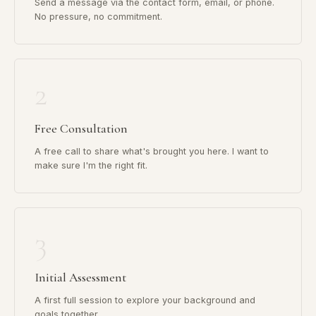
Send a message via the contact form, email, or phone.
No pressure, no commitment.
2
Free Consultation
A free call to share what's brought you here. I want to
make sure I'm the right fit.
3
Initial Assessment
A first full session to explore your background and
goals together.