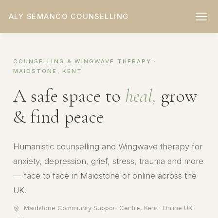
ALY SEMANCO COUNSELLING
COUNSELLING & WINGWAVE THERAPY ·
MAIDSTONE, KENT
A safe space to
heal,
grow
& find peace
Humanistic counselling and Wingwave therapy for
anxiety, depression, grief, stress, trauma and more
— face to face in Maidstone or online across the
UK.
Maidstone Community Support Centre, Kent · Online UK-