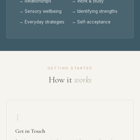
→ Relationships
→ Work & study
→ Sensory wellbeing
→ Identifying strengths
→ Everyday strategies
→ Self-acceptance
GETTING STARTED
How it
works
1
Get in Touch