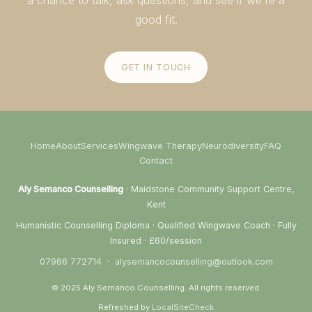
good fit.
GET IN TOUCH
Home
About
Services
Wingwave Therapy
Neurodiversity
FAQ
Contact
Aly Semanco Counselling
· Maidstone Community Support Centre,
Kent
Humanistic Counselling Diploma · Qualified Wingwave Coach · Fully
Insured · £60/session
07966 772714
·
alysemancocounselling@outlook.com
© 2025 Aly Semanco Counselling. All rights reserved.
Refreshed by
LocalSiteCheck