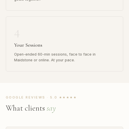
4
Your Sessions
Open-ended 60-min sessions, face to face in
Maidstone or online. At your pace.
GOOGLE REVIEWS · 5.0 ★★★★★
What clients
say