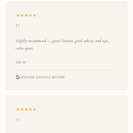
★★★★★
"
Highly recommend — great listener, good advice and tips,
calm space.
EM W.
VERIFIED GOOGLE REVIEW
★★★★★
"