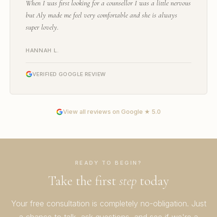
When I was first looking for a counsellor I was a little nervous
but Aly made me feel very comfortable and she is always
super lovely.
HANNAH L.
VERIFIED GOOGLE REVIEW
View all reviews on Google ★ 5.0
READY TO BEGIN?
Take the first
step
today
Your free consultation is completely no-obligation. Just
a chance to talk, ask questions, and see if we're a