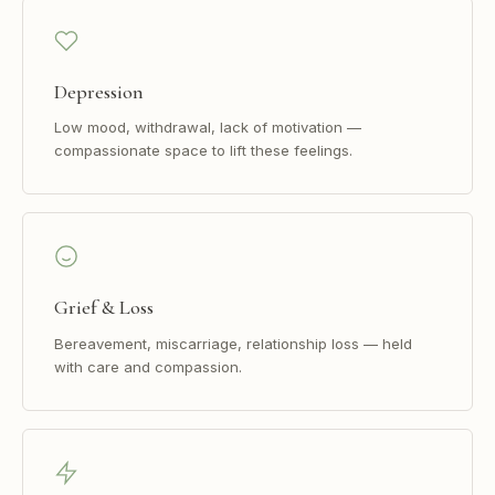
Depression
Low mood, withdrawal, lack of motivation —
compassionate space to lift these feelings.
Grief & Loss
Bereavement, miscarriage, relationship loss — held
with care and compassion.