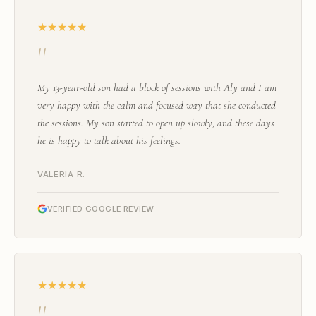
★★★★★
"
My 13-year-old son had a block of sessions with Aly and I am
very happy with the calm and focused way that she conducted
the sessions. My son started to open up slowly, and these days
he is happy to talk about his feelings.
VALERIA R.
VERIFIED GOOGLE REVIEW
★★★★★