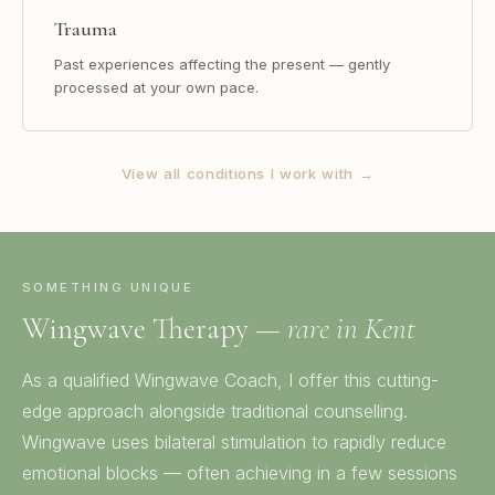
Trauma
Past experiences affecting the present — gently
processed at your own pace.
View all conditions I work with →
SOMETHING UNIQUE
Wingwave Therapy —
rare in Kent
As a qualified Wingwave Coach, I offer this cutting-
edge approach alongside traditional counselling.
Wingwave uses bilateral stimulation to rapidly reduce
emotional blocks — often achieving in a few sessions