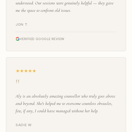
understood. Our sessions were genuinely helpful — they gave
me the space to confront old issues.
JON T.
VERIFIED GOOGLE REVIEW
★★★★★
"
Aly is an absolutely amazing counsellor who truly goes above
and beyond. She's helped me to overcome countless obstacles,
few, if any, I could have managed without her help.
SADIE W.