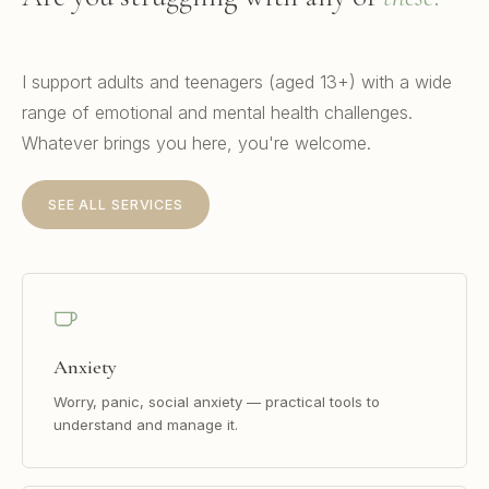
I support adults and teenagers (aged 13+) with a wide
range of emotional and mental health challenges.
Whatever brings you here, you're welcome.
SEE ALL SERVICES
Anxiety
Worry, panic, social anxiety — practical tools to
understand and manage it.