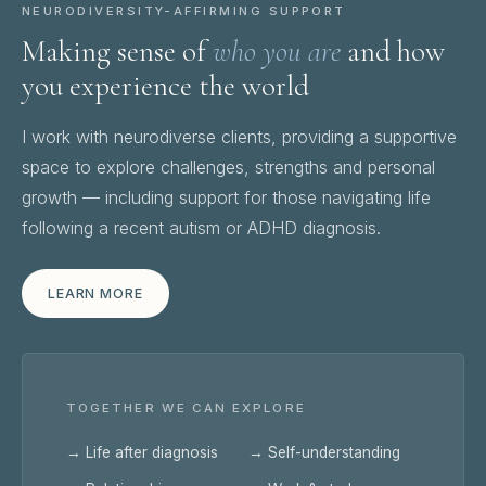
NEURODIVERSITY-AFFIRMING SUPPORT
Making sense of
who you are
and how
you experience the world
I work with neurodiverse clients, providing a supportive
space to explore challenges, strengths and personal
growth — including support for those navigating life
following a recent autism or ADHD diagnosis.
LEARN MORE
TOGETHER WE CAN EXPLORE
→ Life after diagnosis
→ Self-understanding